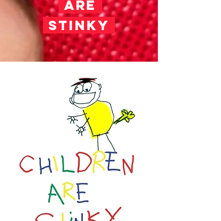
ARE
STINKY