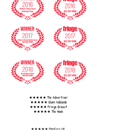
★★★★★ The Advertiser
★★★★★ Glam Adelaide
★★★★★ Fringe Biscuit
★★★★★ The Hook
★★★★★ Families UK
★★★★★ Ed Fest for Kids.
★★★★★ Fringe Review.