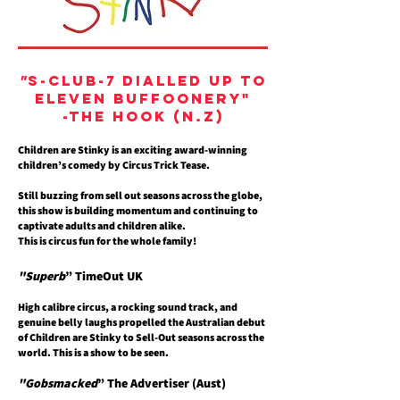
"
S-Club-7 dialled up to
eleven buffoonery"
-The Hook (N.Z)
Children are Stinky is an exciting award-winning
children’s comedy by Circus Trick Tease.
Still buzzing from sell out seasons across the globe,
this show is building momentum and continuing to
captivate adults and children alike.
This is circus fun for the whole family!
"Superb
” TimeOut UK
High calibre circus, a rocking sound track, and
genuine belly laughs propelled the Australian debut
of Children are Stinky to Sell-Out seasons across the
world. This is a show to be seen.
"Gobsmacked
” The Advertiser (
Aust)