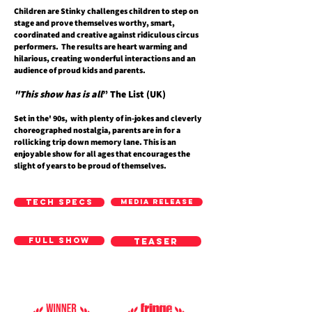
Children are Stinky challenges children to step on
stage and prove themselves worthy, smart,
coordinated and creative against ridiculous circus
performers. The results are heart warming and
hilarious, creating wonderful interactions and an
audience of proud kids and parents.
"This show has is all
” The List (UK)
Set in the' 90s, with plenty of in-jokes and cleverly
choreographed nostalgia, parents are in for a
rollicking trip down memory lane. This is an
enjoyable show for all ages that encourages the
slight of years to be proud of themselves.
TECH SPECS
MEDIA RELEASE
FULL SHOW
TEASER