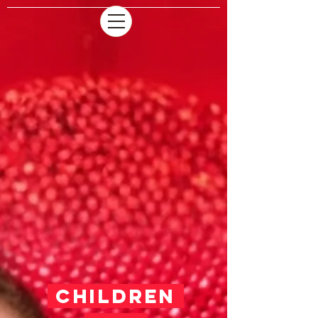
CHILDREN