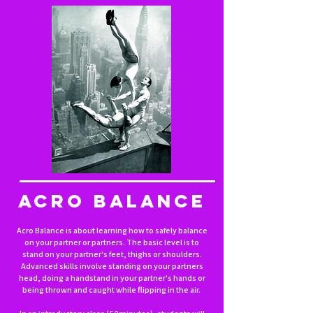
ACRO BALANCE
Acro Balance is about learning how to safely balance
on your partner or partners. The basic level is to
stand on your partner's feet, thighs or shoulders.
Advanced skills involve standing on your partners
head, doing a handstand in your partner's hands or
being thrown and caught while flipping in the air.