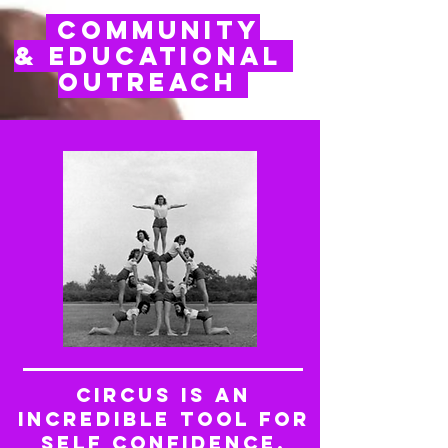
Community
& Educational
Outreach
Circus is an
incredible tool for
self confidence,