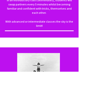
In an introductory class (60minutes), students will
swap partners every 5 minutes whilst becoming
familiar and confident with tricks, themselves and
each other.
With advanced or intermediate classes the sky is the
limit!