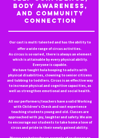
body awareness,
and community
connection
Our cast is multi talented and has the ability to
offer a wide range of circus activities.
As circus is so varied, there is always an element
which is attainable by every physical ability.
Everyone is capable.
We have taught hula hooping to adults with
physical disabilities, clowning to senior citizens
and tubbing to toddlers. Circus is an effective way
to increase physical and cognitive capacities, as
well as strengthen emotional and social health.
All our performers/teachers have a valid Working
with Children's Check and vast experience
teaching students young and old. Classes are
approached with joy, laughter and safety. We aim
to encourage our students to take home a love of
circus and pride in their newly gained ability.
Please see below for an example of or classes on