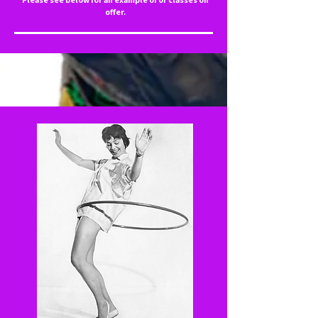
offer.