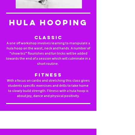
HULA HOOPING
Classic
A one off workshop involves learning to manipulate a
hula hoop on the waist, neck and hands. A number of
“show biz” flourishes and fun tricks will be added
towards the end of a session which will culminate in a
short routine.
Fitness
With a focus on cardio and stretching this class gives
students specific exercises and drills to take home
to slowly build strength. Fitness with a hula hoop is
about joy, dance and physical positivity.