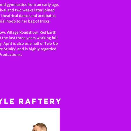
 and gymnastics from an early age.
tival and two weeks later joined
n theatrical dance and acrobatics
ial hoop to her bag of tricks.
how, Village Roadshow, Red Earth
 the last three years working full
y. April is also one half of Two Up
Are Stinky’ and is highly regarded
Productions’.
yle Raftery