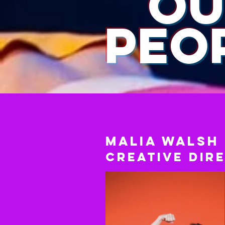
OU
PEO
Malia Walsh
Creative Dir