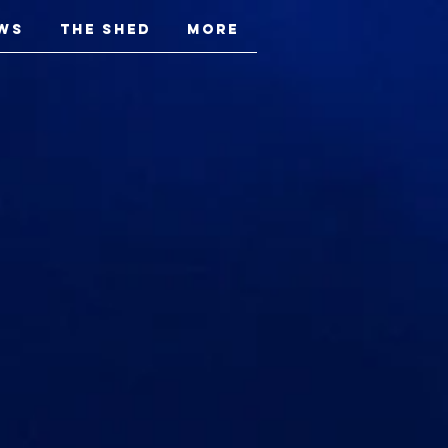
ws
The Shed
More