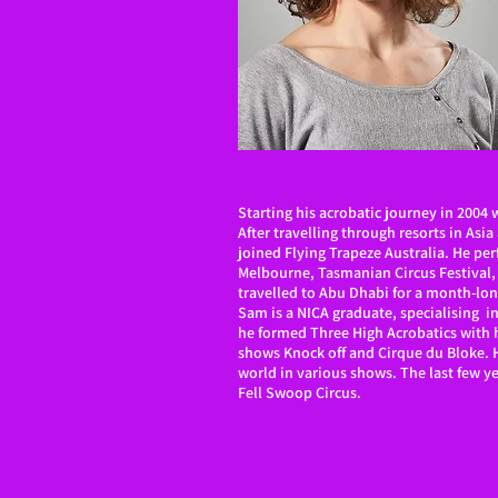
Starting his acrobatic journey in 2004 
After travelling through resorts in Asi
joined Flying Trapeze Australia. He pe
Melbourne, Tasmanian Circus Festival,
travelled to Abu Dhabi for a month-lo
Sam is a NICA graduate, specialising in
he formed Three High Acrobatics with h
shows Knock off and Cirque du Bloke. H
world in various shows. The last few y
Fell Swoop Circus.