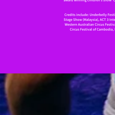
award winning children’s show ‘Ch
Credits include: Underbelly Festi
Stage Show (Malaysia), ACT 3 Inte
Western Australian Circus Festiva
Circus Festival of Cambodia, 