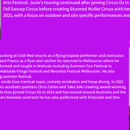
Arts Festival. Josie's touring continued after joining Circus Oz 
Fell Swoop Circus before creating Stunned Mullet Circus with he
2021, with a focus on outdoor and site specific performances an
working at Club Med resorts as a flying trapeze performer and instructor.
a and France as a flyer and catcher he returned to Melbourne where he
rformed and taught in festivals including Summer Fun Festival in
 Adelaide Fringe Festival and Moomba Festival Melbourne. He also
ng summer festival.
 corde lisse (vertical rope), comedy acrobatics and hoop diving. In 2011
is acrobatic partners Chris Carlos and Taka Seki creating award-winning
e then joined Circus Oz in 2014 and has toured around Australia and the
ears between contracts he has also performed with Dislocate and One