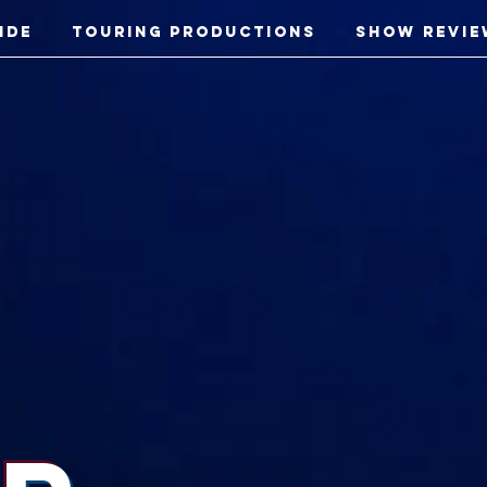
ide
Touring Productions
Show Revie