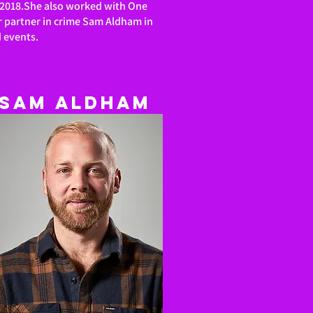
in 2018.She also worked with One
r partner in crime Sam Aldham in
d events.
Sam
Aldham