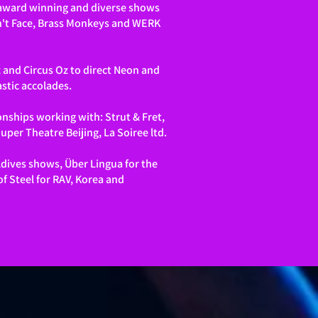
, award winning and diverse shows
an't Face, Brass Monkeys and WERK
 and Circus Oz to direct Neon and
stic accolades.
onships working with: Strut & Fret,
per Theatre Beijing, La Soiree ltd.
ldives shows, Über Lingua for the
f Steel for RAV, Korea and