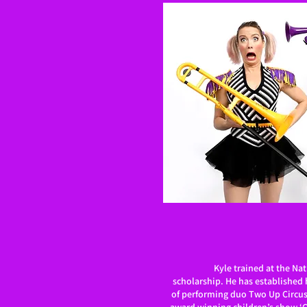
Kyle trained at the Nat
scholarship. He has established h
of performing duo Two Up Circus