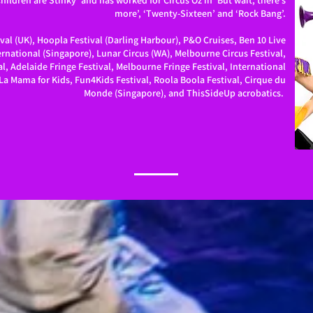
ildren are Stinky’ and has worked for Circus Oz in ‘But wait, there’s
more’, ‘Twenty-Sixteen’ and ‘Rock Bang’.
val (UK), Hoopla Festival (Darling Harbour), P&O Cruises, Ben 10 Live
rnational (Singapore), Lunar Circus (WA), Melbourne Circus Festival,
l, Adelaide Fringe Festival, Melbourne Fringe Festival, International
La Mama for Kids, Fun4Kids Festival, Roola Boola Festival, Cirque du
Monde (Singapore), and ThisSideUp acrobatics.