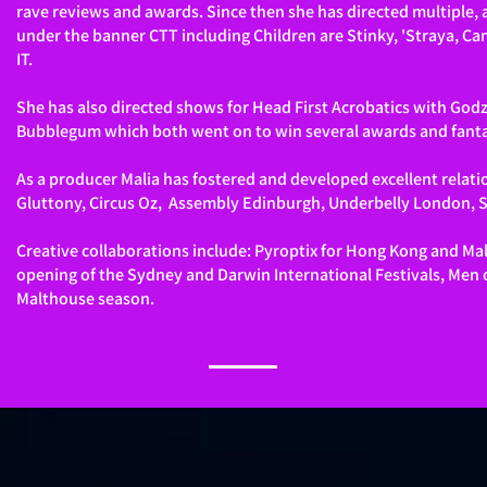
rave reviews and awards. Since then she has directed multiple
under the banner CTT including Children are Stinky, 'Straya, C
IT.
She has also directed shows for Head First Acrobatics with Godz
Bubblegum which both went on to win several awards and fanta
As a producer Malia has fostered and developed excellent relati
Gluttony, Circus Oz, Assembly Edinburgh, Underbelly London, Su
Creative collaborations include: Pyroptix for Hong Kong and Ma
opening of the Sydney and Darwin International Festivals, Men o
Malthouse season.