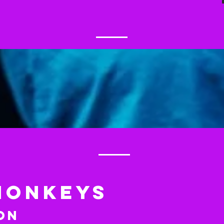
MONKEYS
on