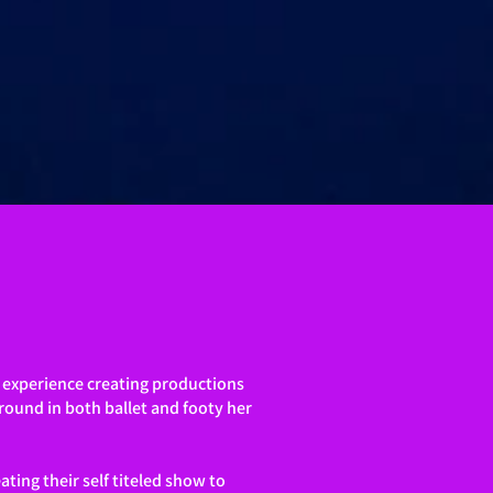
s experience creating productions
round in both ballet and footy her
ting their self titeled show
to