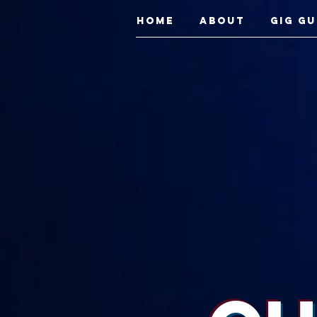
Home
About
Gig Gu