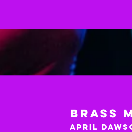
BRASS 
April Daws