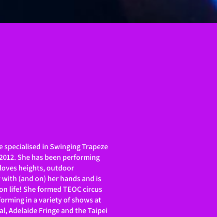
e specialised in Swinging Trapeze
 2012. She has been performing
 loves heights, outdoor
y with (and on) her hands and is
on life! She formed TEOC circus
orming in a variety of shows at
al, Adelaide Fringe and the Taipei