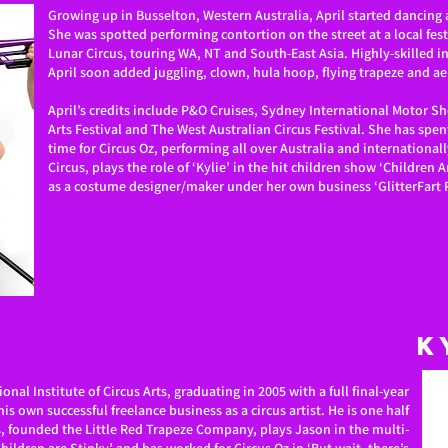
Growing up in Busselton, Western Australia, April started dancing
She was spotted performing contortion on the street at a local fes
Lunar Circus, touring WA, NT and South-East Asia. Highly-skilled i
April soon added juggling, clown, hula hoop, flying trapeze and aer
April’s credits include P&O Cruises, Sydney International Motor S
Arts Festival and The West Australian Circus Festival. She has spent
time for Circus Oz, performing all over Australia and internationall
Circus, plays the role of ‘Kylie’ in the hit children show ‘Children 
as a costume designer/maker under her own business ‘GlitterFart 
K
ional Institute of Circus Arts, graduating in 2005 with a full final-year
is own successful freelance business as a circus artist. He is one half
, founded the Little Red Trapeze Company, plays Jason in the multi-