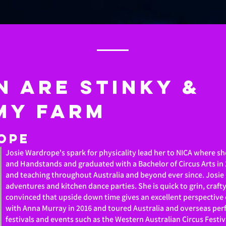
n are stinky &
MY FARM
ope
Josie Wardrope's spark for physicality lead her to NICA where sh
and Handstands and graduated with a Bachelor of Circus Arts in
and teaching throughout Australia and beyond ever since. Josie
adventures and kitchen dance parties. She is quick to grin, craft
convinced that upside down time gives an excellent perspective 
with Anna Murray in 2016 and toured Australia and overseas perf
festivals and events such as the Western Australian Circus Festiv