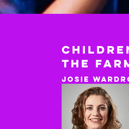
childre
The FAR
Josie
Wardr