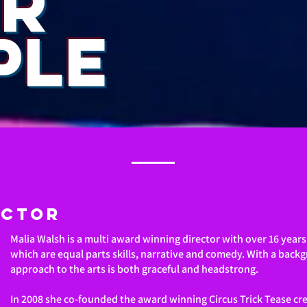
R
PLE
ector
Malia Walsh is a multi award winning director with over 16 year
which are equal parts skills, narrative and comedy. With a backg
approach to the arts is both graceful and headstrong.
In 2008 she co-founded the award winning Circus Trick Tease crea